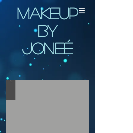
Makeup
by
Joneé