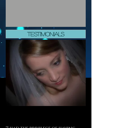
TESTIMONIALS