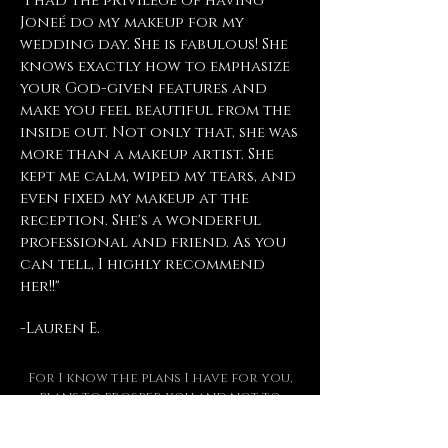
"I had the privilege of having
Joneé do my makeup for my
wedding day. She is fabulous! She
knows exactly how to emphasize
your God-given features and
make you feel beautiful from the
inside out. Not only that, she was
more than a makeup artist. She
kept me calm, wiped my tears, and
even fixed my makeup at the
reception. She's a wonderful
professional and friend. As you
can tell, I highly recommend
her!!"
-Lauren E.
For I know the plans I have for you,
plans to prosper you and not to
harm you, plans to give you hope and
a future.